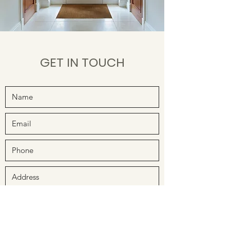
GET IN TOUCH