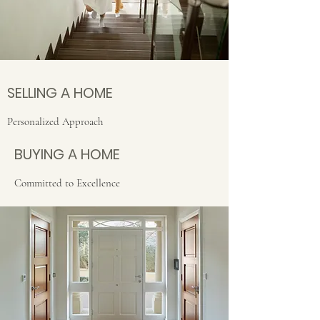
SELLING A HOME
Personalized Approach
BUYING A HOME
Committed to Excellence