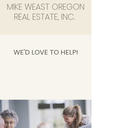
MIKE WEAST OREGON
REAL ESTATE, INC.
WE'D LOVE TO HELP!