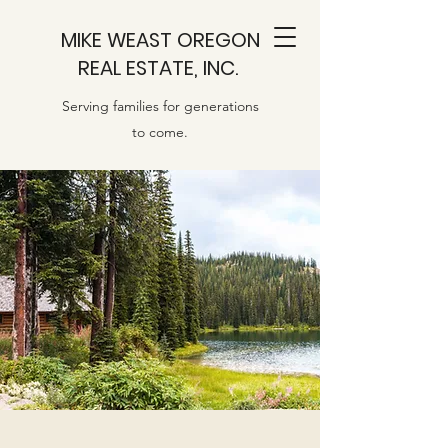
MIKE WEAST OREGON
REAL ESTATE, INC.
Serving families for generations
to come.